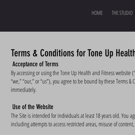
HOME
THE STUDIO
Terms & Conditions for Tone Up Health
Acceptance of Terms
By accessing or using the Tone Up Health and Fitness website (
“we,” “our,” or “us”), you agree to be bound by these Terms & C
immediately.
Use of the Website
The Site is intended for individuals at least 18 years old. You a
including attempts to access restricted areas, misuse of content,