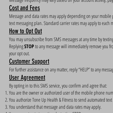
Cost and Fees
Message and data rates may apply depending on your mobile pho
text messaging plan. Standard carrier rates may apply to each 
How to Opt Out
You may unsubscribe from SMS messages at any time by texti
Replying
STOP
to any message will immediately remove you fr
your opt out.
Customer Support
For further assistance on any matter, reply “HELP” to any messa
User Agreement
By opting in to this SMS service, you confirm and agree that:
You are the owner or authorized user of the mobile phone nu
You authorize Tone Up Health & Fitness to send automated text
You understand that message and data rates may apply.