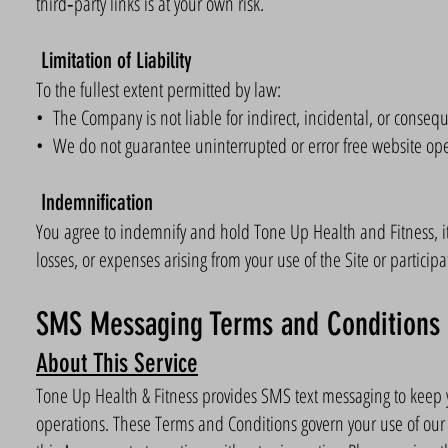
third‑party links is at your own risk.
Limitation of Liability
To the fullest extent permitted by law:
• The Company is not liable for indirect, incidental, or consequ
• We do not guarantee uninterrupted or error free website ope
Indemnification
You agree to indemnify and hold Tone Up Health and Fitness, it
losses, or expenses arising from your use of the Site or participat
SMS Messaging Terms and Conditions
About This Service
Tone Up Health & Fitness provides SMS text messaging to keep y
operations. These Terms and Conditions govern your use of ou