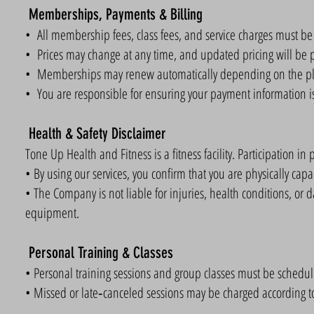
Memberships, Payments & Billing
• All membership fees, class fees, and service charges must be p
• Prices may change at any time, and updated pricing will be p
• Memberships may renew automatically depending on the pl
• You are responsible for ensuring your payment information is
Health & Safety Disclaimer
Tone Up Health and Fitness is a fitness facility. Participation in p
• By using our services, you confirm that you are physically capabl
• The Company is not liable for injuries, health conditions, or d
equipment.
Personal Training & Classes
• Personal training sessions and group classes must be schedu
• Missed or late‑canceled sessions may be charged according to