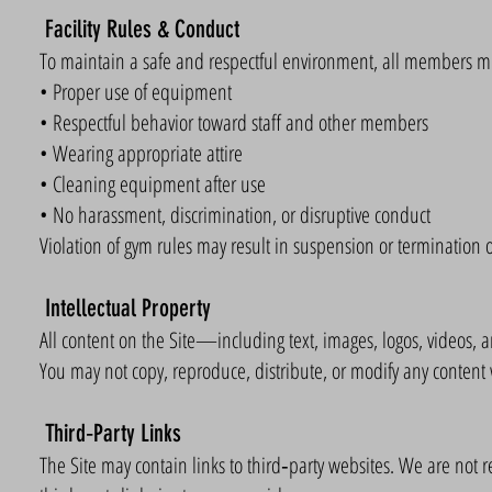
Facility Rules & Conduct
To maintain a safe and respectful environment, all members mu
• Proper use of equipment
• Respectful behavior toward staff and other members
• Wearing appropriate attire
• Cleaning equipment after use
• No harassment, discrimination, or disruptive conduct
Violation of gym rules may result in suspension or termination
Intellectual Property
All content on the Site—including text, images, logos, videos, 
You may not copy, reproduce, distribute, or modify any content 
Third‑Party Links
The Site may contain links to third‑party websites. We are not res