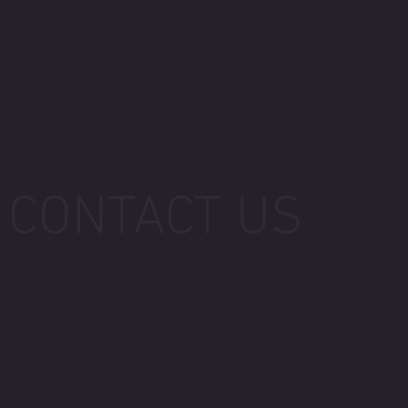
CONTACT US
956-GET-TONE
Info@toneuphf.com