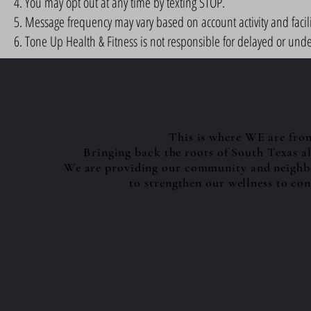
You may opt out at any time by texting STOP.
Message frequency may vary based on account activity and facili
Tone Up Health & Fitness is not responsible for delayed or und
This is where WE are fro
Bringing back the roots of South Texas 
We are providing our community and neighbo
to strengthen our wellness to con