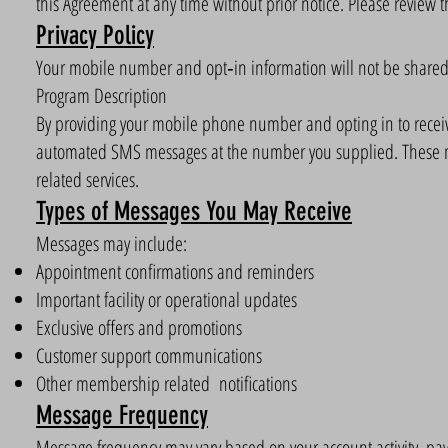
this Agreement at any time without prior notice. Please review t
Privacy Policy
Your mobile number and opt‑in information will not be shared wi
Program Description
By providing your mobile phone number and opting in to receiv
automated SMS messages at the number you supplied. These 
related services.
Types of Messages You May Receive
Messages may include:
Appointment confirmations and reminders
Important facility or operational updates
Exclusive offers and promotions
Customer support communications
Other membership related notifications
Message Frequency
Message frequency may vary based on your account activity, pay