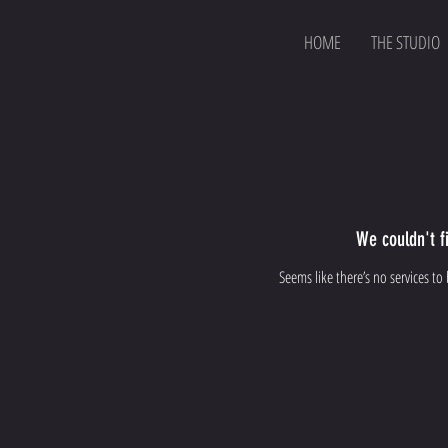
HOME
THE STUDIO
We couldn't f
Seems like there’s no services to