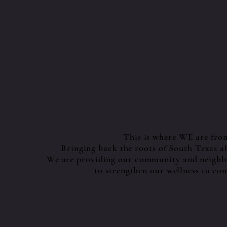
This is where WE are fro
Bringing back the roots of South Texas 
We are providing our community and neighbo
to strengthen our wellness to con