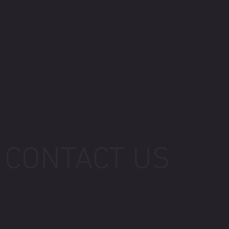
CONTACT US
956-GET-TONE