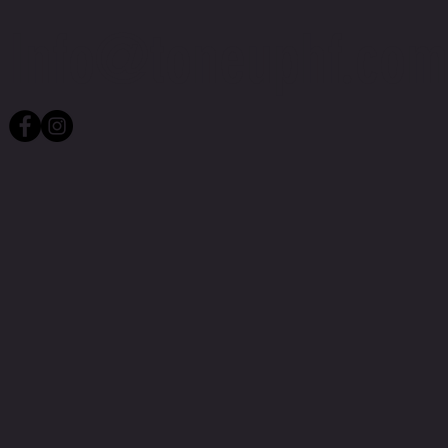
Info@toneuphf.com